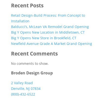
Recent Posts
Retail Design-Build Process: From Concept to
Installation
Balducci’s, McLean VA Remodel Grand Opening
Big Y Opens New Location in Middletown, CT
Big Y Opens New Store in Brookfield, CT
Newfield Avenue Grade A Market Grand Opening
Recent Comments
No comments to show.
Broden Design Group
2 Valley Road
Denville, NJ 07834
(800)-432-6522