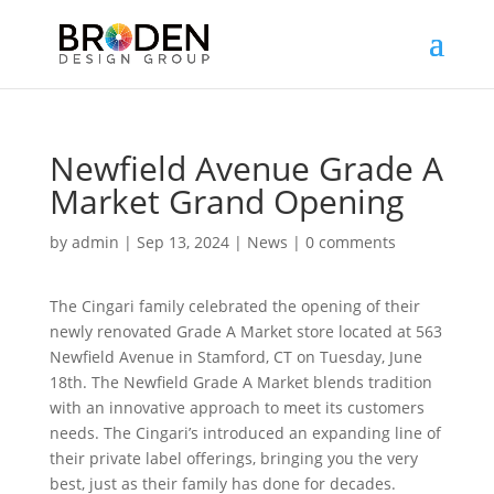
Newfield Avenue Grade A
Market Grand Opening
by
admin
|
Sep 13, 2024
|
News
|
0 comments
The Cingari family celebrated the opening of their
newly renovated Grade A Market store located at 563
Newfield Avenue in Stamford, CT on Tuesday, June
18th. The Newfield Grade A Market blends tradition
with an innovative approach to meet its customers
needs. The Cingari’s introduced an expanding line of
their private label offerings, bringing you the very
best, just as their family has done for decades.