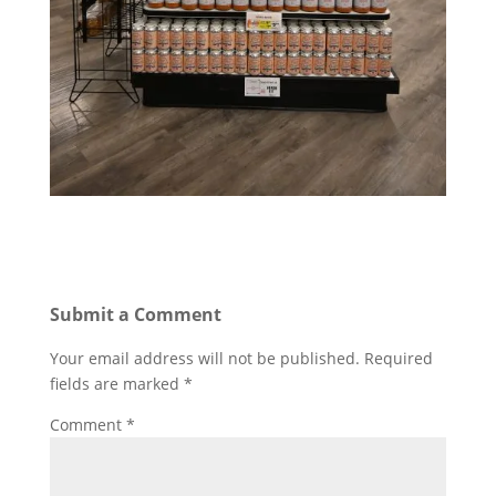
Submit a Comment
Your email address will not be published.
Required
fields are marked
*
Comment
*