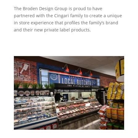
The Broden Design Group is proud to have
partnered with the Cingari family to create a unique
in store experience that profiles the family’s brand
and their new private label products.