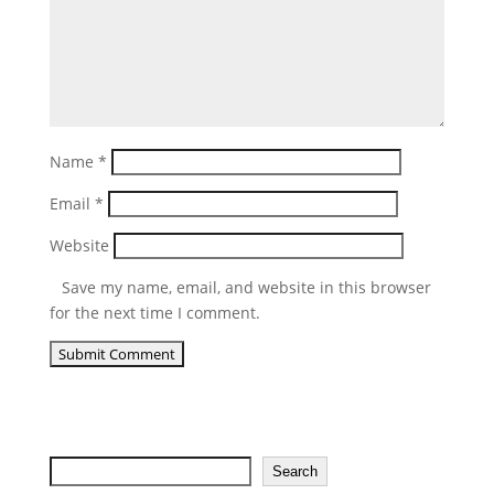
Name
*
Email
*
Website
Save my name, email, and website in this browser
for the next time I comment.
Search